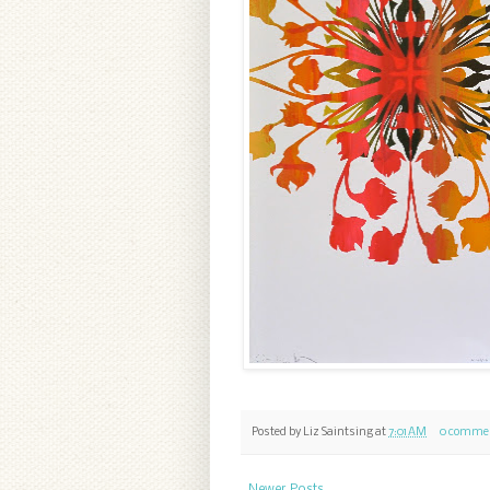
Posted by
Liz Saintsing
at
7:01 AM
0 comme