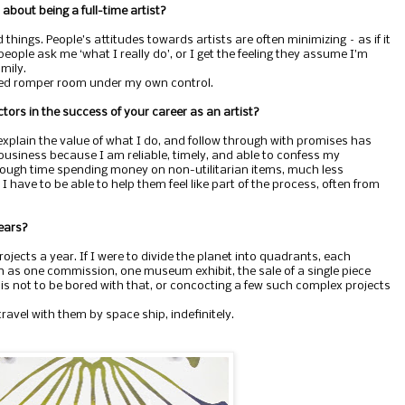
about being a full-time artist?
 things. People’s attitudes towards artists are often minimizing – as if it
 people ask me ‘what I really do’, or I get the feeling they assume I’m
mily.
pped romper room under my own control.
tors in the success of your career as an artist?
 explain the value of what I do, and follow through with promises has
business because I am reliable, timely, and able to confess my
ough time spending money on non-utilitarian items, much less
 have to be able to help them feel like part of the process, often from
years?
ojects a year. If I were to divide the planet into quadrants, each
h as one commission, one museum exhibit, the sale of a single piece
is not to be bored with that, or concocting a few such complex projects
 travel with them by space ship, indefinitely.