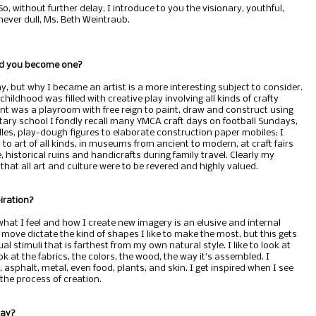
So, without further delay, I introduce to you the visionary, youthful,
never dull, Ms. Beth Weintraub.
did you become one?
ay, but why I became an artist is a more interesting subject to consider.
hildhood was filled with creative play involving all kinds of crafty
t was a playroom with free reign to paint, draw and construct using
tary school I fondly recall many YMCA craft days on football Sundays,
es, play-dough figures to elaborate construction paper mobiles; I
to art of all kinds, in museums from ancient to modern, at craft fairs
 historical ruins and handicrafts during family travel. Clearly my
at all art and culture were to be revered and highly valued.
iration?
hat I feel and how I create new imagery is an elusive and internal
ove dictate the kind of shapes I like to make the most, but this gets
ual stimuli that is farthest from my own natural style. I like to look at
ok at the fabrics, the colors, the wood, the way it’s assembled. I
asphalt, metal, even food, plants, and skin. I get inspired when I see
the process of creation.
day?