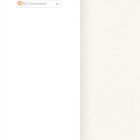
All Comments