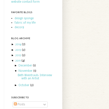
website contact form
FAVORITE BLOGS
design sponge
fabric of my life
decor8
BLOG ARCHIVE
►
2014
(7)
►
2013
(2)
►
2012
(2)
▼
2011
(4)
►
December
(1)
▼
November
(1)
Beth Weintraub: Interview
with an Artist
►
October
(2)
SUBSCRIBE TO
Posts