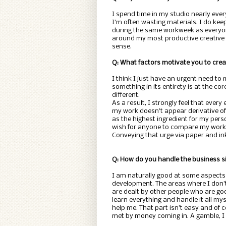
I spend time in my studio nearly eve
I’m often wasting materials. I do keep
during the same workweek as everyone
around my most productive creative ti
sense.
Q: What factors motivate you to cre
I think I just have an urgent need to
something in its entirety is at the c
different.
As a result, I strongly feel that ever
my work doesn’t appear derivative of 
as the highest ingredient for my pers
wish for anyone to compare my work 
Conveying that urge via paper and ink i
Q: How do you handle the business si
I am naturally good at some aspects
development. The areas where I don’t
are dealt by other people who are goo
learn everything and handle it all mys
help me. That part isn’t easy and of c
met by money coming in. A gamble, I k