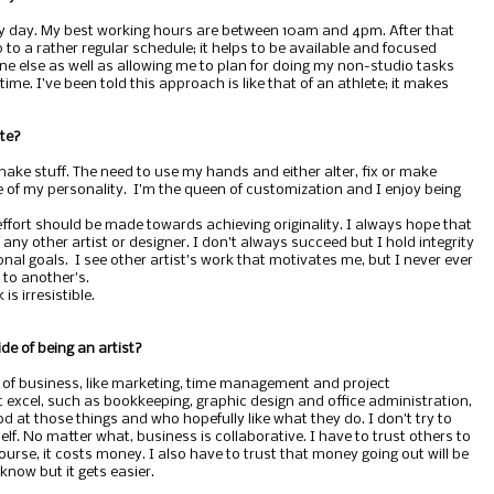
ry day. My best working hours are between 10am and 4pm. After that
 to a rather regular schedule; it helps to be available and focused
 else as well as allowing me to plan for doing my non-studio tasks
me. I’ve been told this approach is like that of an athlete; it makes
ate?
 make stuff. The need to use my hands and either alter, fix or make
ore of my personality. I’m the queen of customization and I enjoy being
y effort should be made towards achieving originality. I always hope that
any other artist or designer. I don’t always succeed but I hold integrity
onal goals. I see other artist’s work that motivates me, but I never ever
to another’s.
s irresistible.
de of being an artist?
 of business, like marketing, time management and project
 excel, such as bookkeeping, graphic design and office administration,
d at those things and who hopefully like what they do. I don’t try to
elf. No matter what, business is collaborative. I have to trust others to
ourse, it costs money. I also have to trust that money going out will be
now but it gets easier.