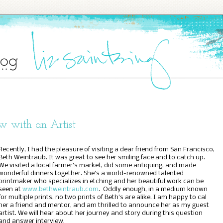
ew with an Artist
Recently, I had the pleasure of visiting a dear friend from San Francisco,
Beth Weintraub. It was great to see her smiling face and to catch up.
We visited a local farmer’s market, did some antiquing, and made
wonderful dinners together. She’s a world-renowned talented
printmaker who specializes in etching and her beautiful work can be
seen at
www.bethweintraub.com
.
Oddly enough, in a medium known
for multiple prints, no two prints of Beth’s are alike. I am happy to cal
her a friend and mentor, and am thrilled to announce her as my guest
artist. We will hear about her journey and story during this question
and answer interview.