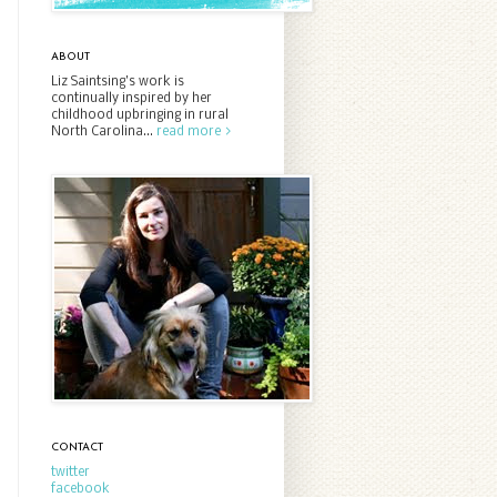
ABOUT
Liz Saintsing’s work is
continually inspired by her
childhood upbringing in rural
North Carolina...
read more >
CONTACT
twitter
facebook