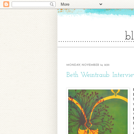
MONDAY, NOVEMBER 14, 2011
Beth Weintraub: Intervi