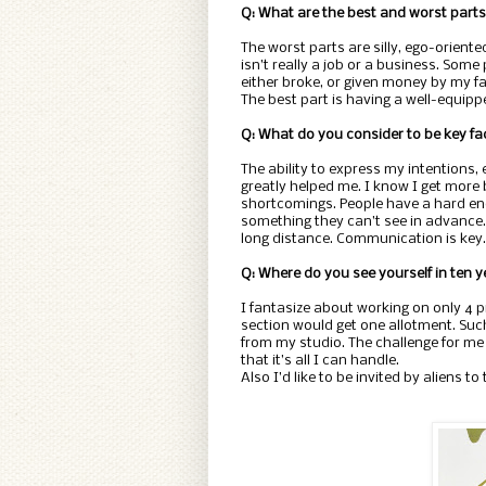
Q: What are the best and worst parts 
The worst parts are silly, ego-oriented
isn’t really a job or a business. Some
either broke, or given money by my fa
The best part is having a well-equi
Q: What do you consider to be key fac
The ability to express my intentions,
greatly helped me. I know I get more 
shortcomings. People have a hard en
something they can’t see in advance. I
long distance. Communication is key.
Q: Where do you see yourself in ten 
I fantasize about working on only 4 pr
section would get one allotment. Suc
from my studio. The challenge for me 
that it’s all I can handle.
Also I’d like to be invited by aliens to