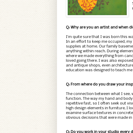
Q: Why are you an artist and when 
I’m quite sure that I was born this w
In an effort to keep me occupied, my c
supplies at home. Our family basemen
anything within reach. During elemen
where we made everything from candl
loved going there. I was also exposed 
and antique shops, even architecture,
education was designed to teach me th
Q: From where do you draw your insp
The connection between what I see, w
function. The way my hand and body m
repetitive fast, so I often seek out vis
high design elements in furniture, I lo
examine surface textures in concrete, 
obvious decisions that were made in 
Q: Do you work in your studio every 